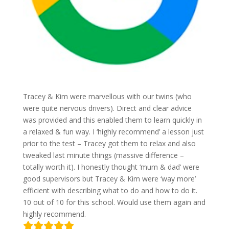
Tracey & Kim were marvellous with our twins (who
were quite nervous drivers). Direct and clear advice
was provided and this enabled them to learn quickly in
a relaxed & fun way. I ‘highly recommend’ a lesson just
prior to the test – Tracey got them to relax and also
tweaked last minute things (massive difference –
totally worth it). I honestly thought ‘mum & dad’ were
good supervisors but Tracey & Kim were ‘way more’
efficient with describing what to do and how to do it.
10 out of 10 for this school. Would use them again and
highly recommend.