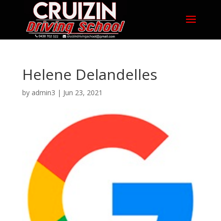
Helene Delandelles
by
admin3
|
Jun 23, 2021